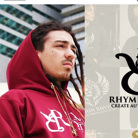
Welcome to the O