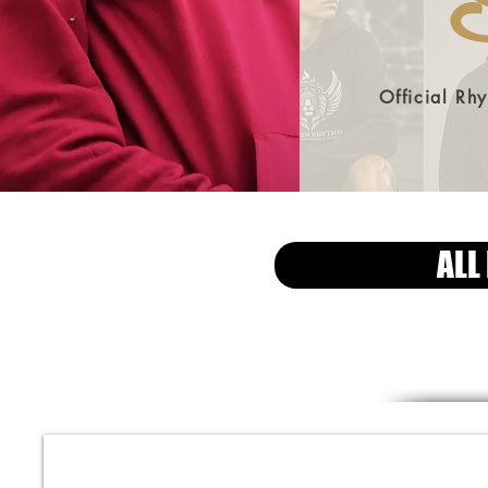
S
Official Rh
ALL