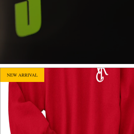
NEW ARRIVAL