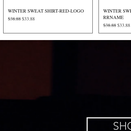
Quick View
WINTER SWEAT SHIRT-RED-LOGO
WINTER SWE
RRNAME
Regular Price
Sale Price
$38.88
$33.88
Regular Price
Sale Pr
$38.88
$33.88
SH