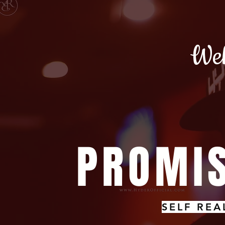
Wel
PROMIS
SELF REA