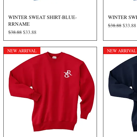
Quick View
WINTER SWEAT SHIRT-BLUE-
WINTER SW
RRNAME
Regular Price
Sale Pr
$38.88
$33.88
Regular Price
Sale Price
$38.88
$33.88
NEW ARRIVAL
NEW ARRIVAL