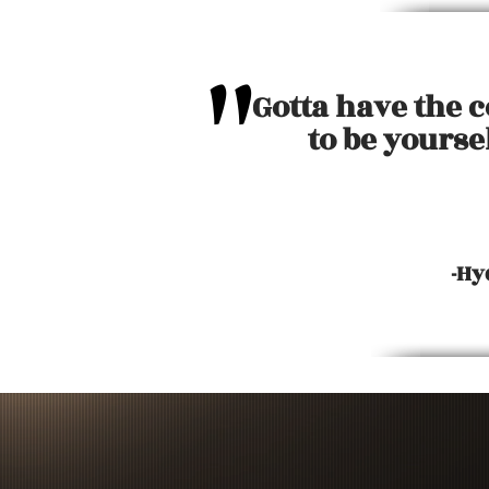
"
Gotta have the 
to be yourse
-Hy