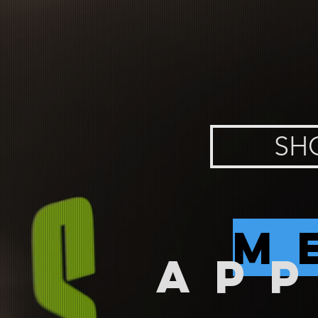
SH
m
AP