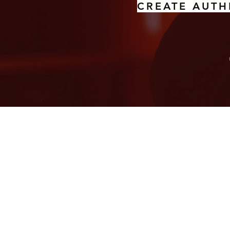
CREATE AUTH