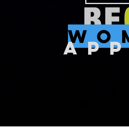
wo
AP