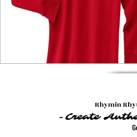
Rhymin Rhyt
-Create Authe
G