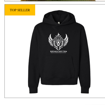
TOP SELLER