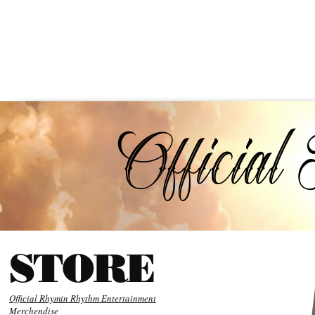
HYDER
ABOUT
MUSIC
Official
STORE
Official Rhymin Rhythm Entertainment
Merchendise