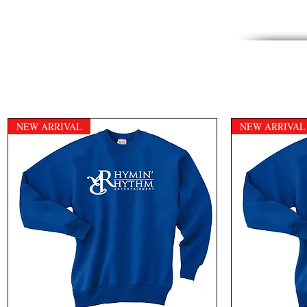
NEW ARRIVAL
NEW ARRIVAL