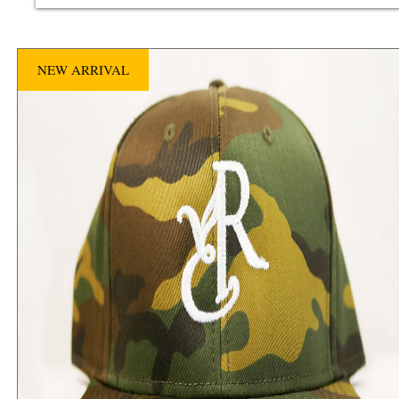
NEW ARRIVAL