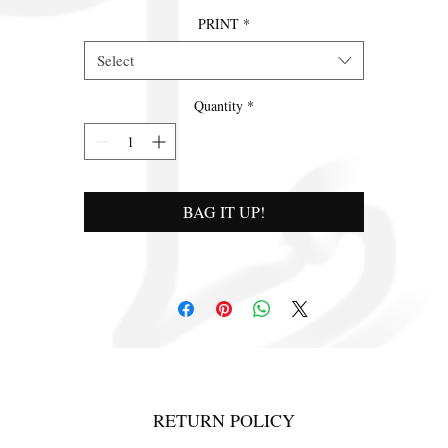
PRINT
*
Select
Quantity
*
BAG IT UP!
RETURN POLICY