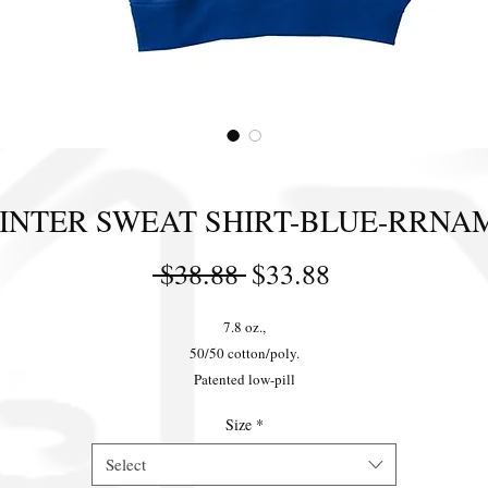
INTER SWEAT SHIRT-BLUE-RRNA
Regular
Sale
 $38.88 
$33.88
Price
Price
7.8 oz.,
50/50 cotton/poly.
Patented low-pill
High-stitch density fleece.
Size
*
Ribbed cuffs and waistband.
Double-needle stitching on neck and armholes.
Select