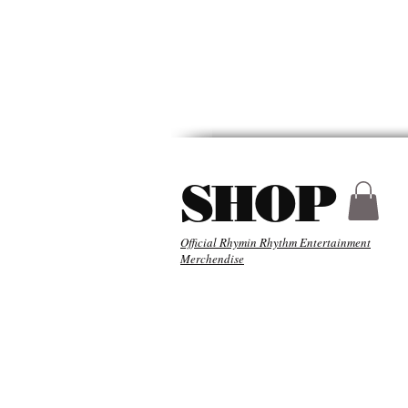
HYDER
ABOU
SHOP
Official Rhymin Rhythm Entertainment
Merchendise