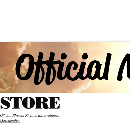
HYDER
ABOUT
MUSIC
Official
STORE
Official Rhymin Rhythm Entertainment
Merchendise