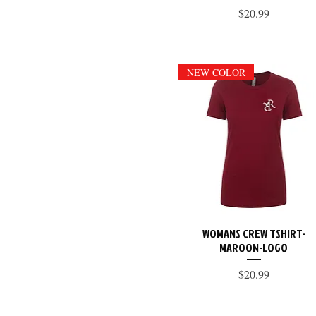
Price
$20.99
NEW COLOR
WOMANS CREW TSHIRT-
Quick View
MAROON-LOGO
Price
$20.99