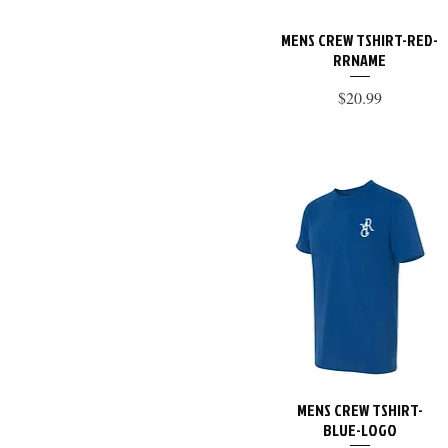
XL
MENS CREW TSHIRT-RED-
Quick View
RRNAME
Price
$20.99
MENS CREW TSHIRT-
Quick View
BLUE-LOGO