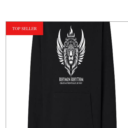
TOP SELLER