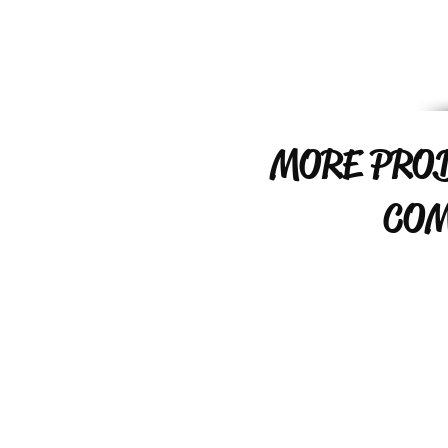
MORE PRO
COM