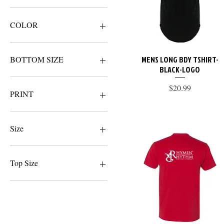
$19
$100
COLOR
MENS LONG BDY TSHIRT-
Quick View
BOTTOM SIZE
BLACK-LOGO
2XL
Price
$20.99
LARGE
PRINT
MEDIUM
SMALL
BLACK
XL
LOGO
Size
NAME
WHITE
2XL
LARGE
Top Size
MEDIUM
SMALL
2XL
XL
LARGE
XSMALL
MEDIUM
SMALL