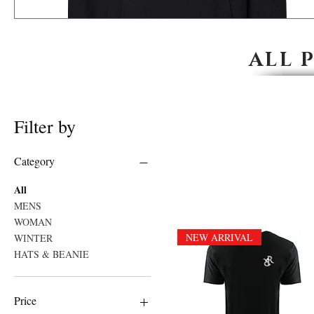
ALL 
Filter by
Category
All
MENS
WOMAN
NEW ARRIVAL
WINTER
HATS & BEANIE
Price