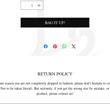
BAG IT UP!
RETURN POLICY
ome reason you are not completely dripped in fashion, please don't hesitate to co
ot to be taken literal). But seriously, if you get the wrong size by mistake, o
product, please contact us!