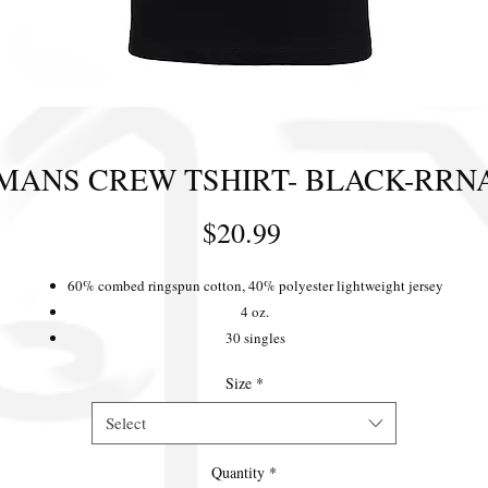
MANS CREW TSHIRT- BLACK-RRN
Price
$20.99
60% combed ringspun cotton, 40% polyester lightweight jersey
4 oz.
30 singles
Fabric laundered for reduced shrinkage
Size
*
Front coverstitched 1x1 baby rib-knit set-in collar
Tear-away label
Select
Quantity
*