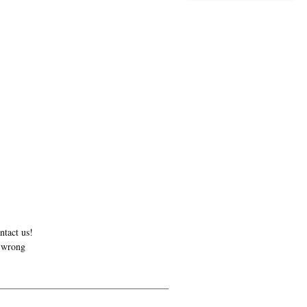
ntact us!
r wrong