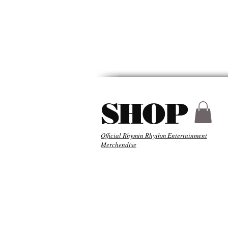
HYDER
ABOU
SHOP
Official Rhymin Rhythm Entertainment
Merchendise