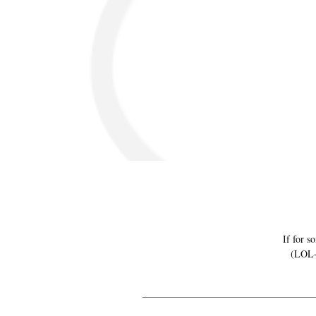
If for s
(LOL-N