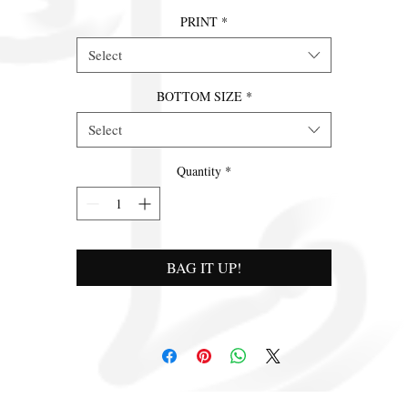
PRINT
*
Select
BOTTOM SIZE
*
Select
Quantity
*
BAG IT UP!