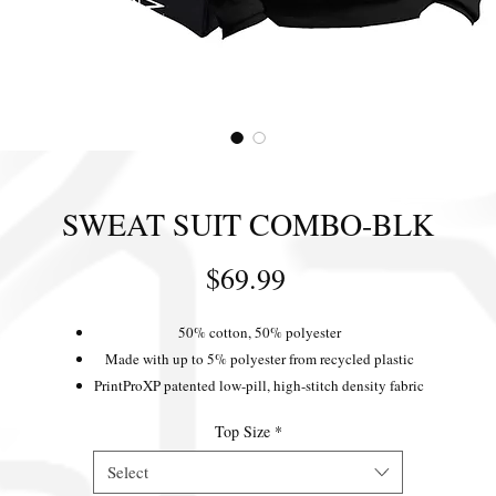
SWEAT SUIT COMBO-BLK
Price
$69.99
50% cotton, 50% polyester
Made with up to 5% polyester from recycled plastic
PrintProXP patented low-pill, high-stitch density fabric
Ribbed cuffs and waistband
Top Size
*
Extra-large pouch pocket
Dyed-to-match drawcord
Select