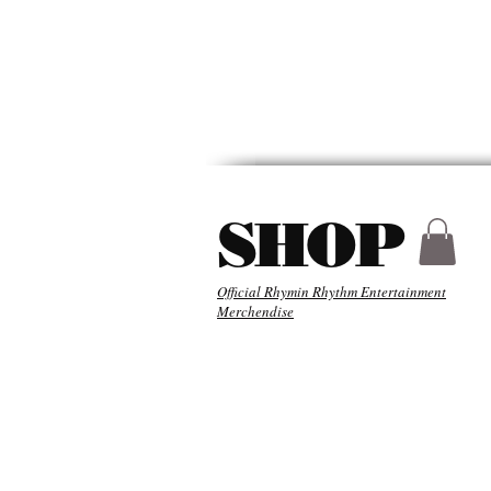
HYDER
ABOU
SHOP
Official Rhymin Rhythm Entertainment
Merchendise