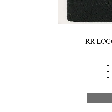
RR LOG