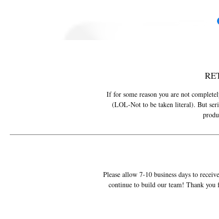
RE
If for some reason you are not completely
(LOL-Not to be taken literal). But ser
produ
Please allow 7-10 business days to receive
continue to build our team! Thank you f