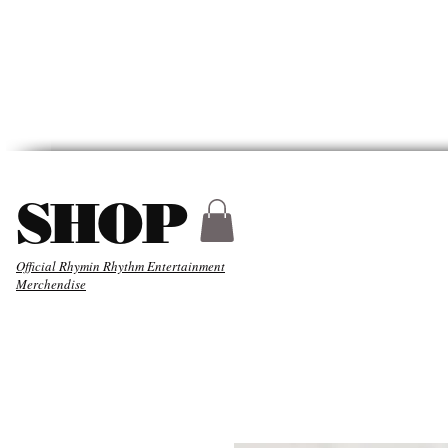
HYDER
ABOUT
MUSIC
SHOP
Official Rhymin Rhythm Entertainment
Merchendise