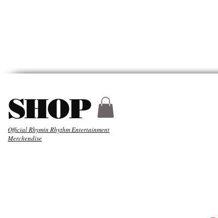
HYDER
ABOUT
MUSIC
SHOP
Official Rhymin Rhythm Entertainment
Merchendise