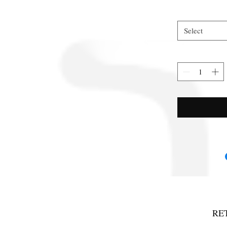
Select
RE