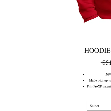
HOODIE
 $5
50%
Made with up to
PrintProXP patente
Rib
Ex
Dy
Select