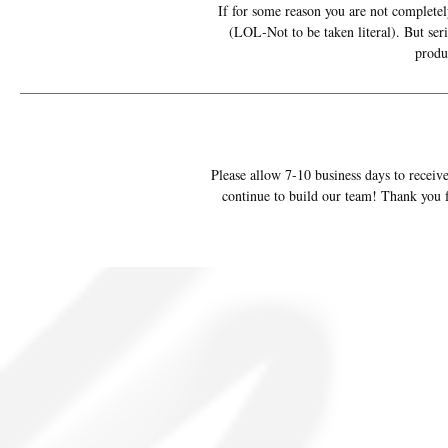
If for some reason you are not completely
(LOL-Not to be taken literal). But ser
produ
Please allow 7-10 business days to receive
continue to build our team! Thank you f