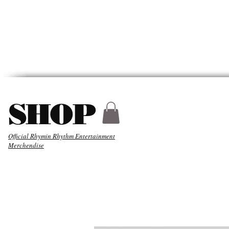
HYDER
ABOUT
MUSIC
SHOP
Official Rhymin Rhythm Entertainment
Merchendise