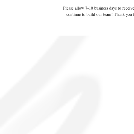
Please allow 7-10 business days to receive
continue to build our team! Thank you f