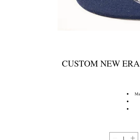
CUSTOM NEW ERA
Ma
Flat 
S