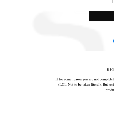
RE
If for some reason you are not completely
(LOL-Not to be taken literal). But ser
produ